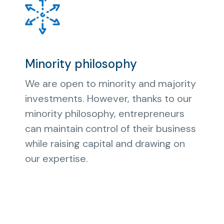
Minority philosophy
We are open to minority and majority
investments. However, thanks to our
minority philosophy, entrepreneurs
can maintain control of their business
while raising capital and drawing on
our expertise.