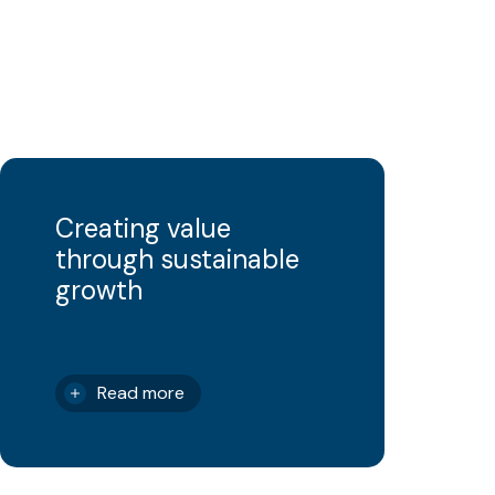
Creating value
through sustainable
growth
Read more