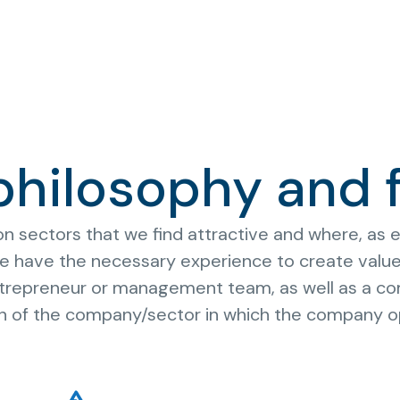
philosophy and 
 sectors that we find attractive and where, as en
 have the necessary experience to create value. 
entrepreneur or management team, as well as a co
on of the company/sector in which the company o