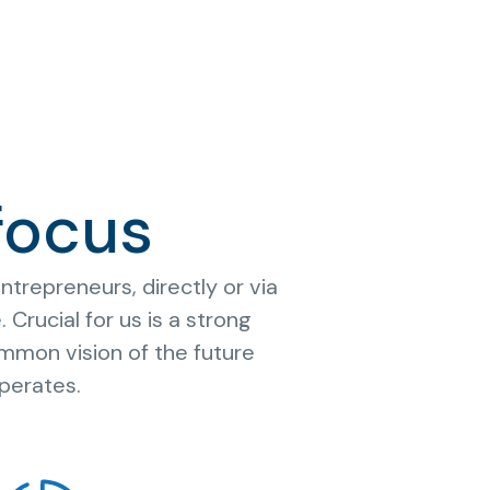
focus
trepreneurs, directly or via
Crucial for us is a strong
mmon vision of the future
perates.