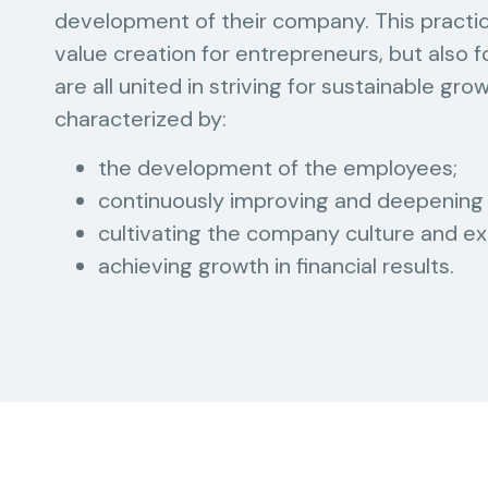
development of their company. This practic
value creation for entrepreneurs, but also
are all united in striving for sustainable gro
characterized by:
the development of the employees;
continuously improving and deepening 
cultivating the company culture and ex
achieving growth in financial results.