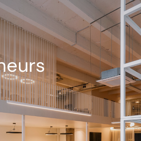
neurs