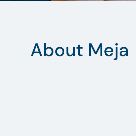
About Meja