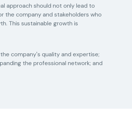
al approach should not only lead to
 for the company and stakeholders who
wth. This sustainable growth is
the company's quality and expertise;
panding the professional network; and