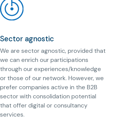
Sector agnostic
We are sector agnostic, provided that
we can enrich our participations
through our experiences/knowledge
or those of our network. However, we
prefer companies active in the B2B
sector with consolidation potential
that offer digital or consultancy
services.