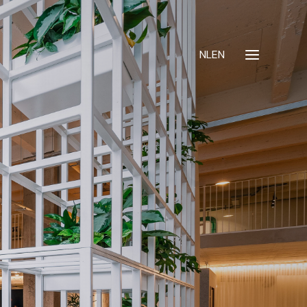
NL
EN