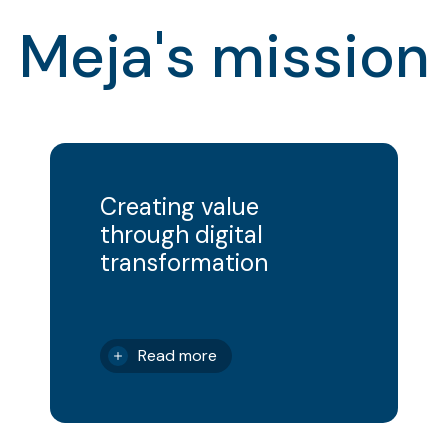
Meja's mission
Creating value
through digital
transformation
Read more