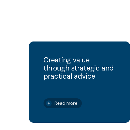
Creating value
through strategic and
practical advice
Read more