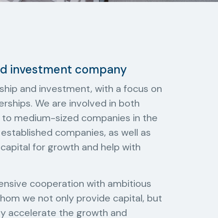
and investment company
ship and investment, with a focus on
erships. We are involved in both
all to medium-sized companies in the
n established companies, as well as
capital for growth and help with
tensive cooperation with ambitious
om we not only provide capital, but
bly accelerate the growth and