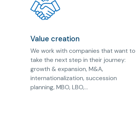
Value creation
We work with companies that want to
take the next step in their journey:
growth & expansion, M&A,
internationalization, succession
planning, MBO, LBO,...