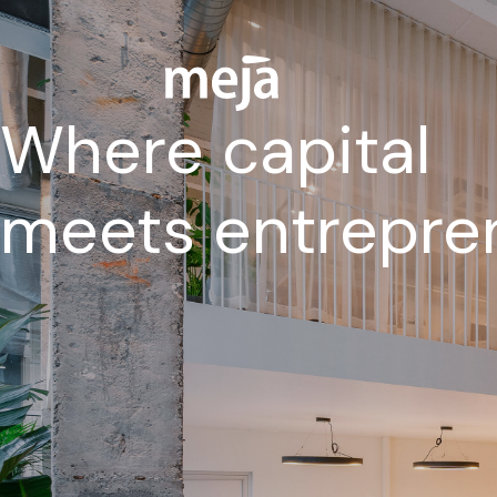
Where capital
meets entrepre