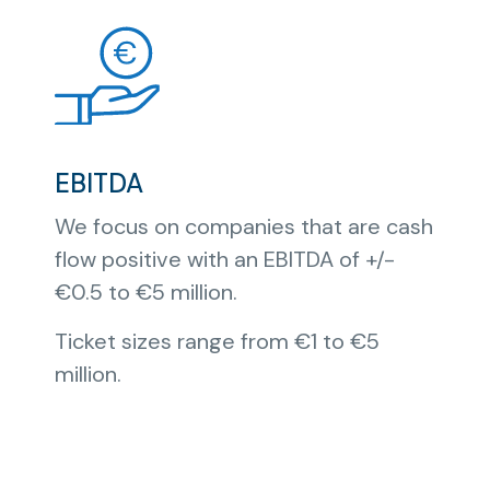
EBITDA
We focus on companies that are cash
flow positive with an EBITDA of +/-
€0.5 to €5 million.
Ticket sizes range from €1 to €5
million.