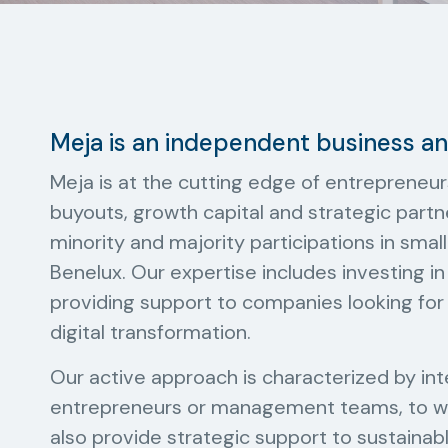
Meja is an independent business 
Meja is at the cutting edge of entrepreneur
buyouts, growth capital and strategic partn
minority and majority participations in sm
Benelux. Our expertise includes investing i
providing support to companies looking for 
digital transformation.
Our active approach is characterized by in
entrepreneurs or management teams, to wh
also provide strategic support to sustaina