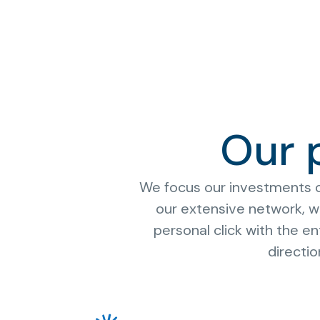
Our 
We focus our investments on
our extensive network, we
personal click with the 
directi