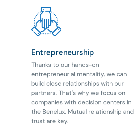
Entrepreneurship
Thanks to our hands-on
entrepreneurial mentality, we can
build close relationships with our
partners. That's why we focus on
companies with decision centers in
the Benelux. Mutual relationship and
trust are key.